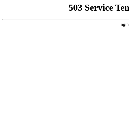
503 Service Te
ngin