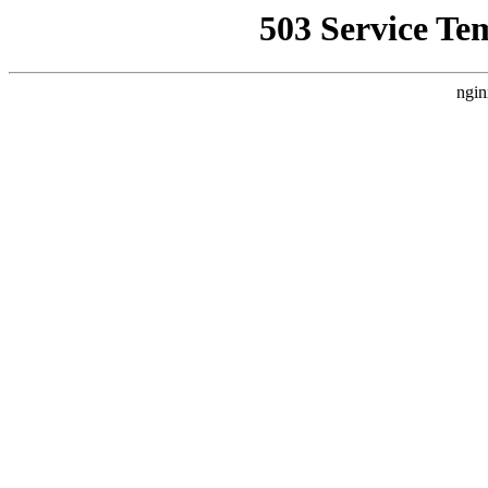
503 Service Te
ngin