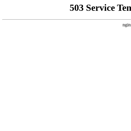
503 Service Te
ngin