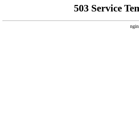
503 Service Te
ngin