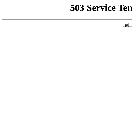
503 Service Te
ngin