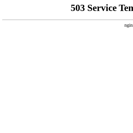
503 Service Te
ngin